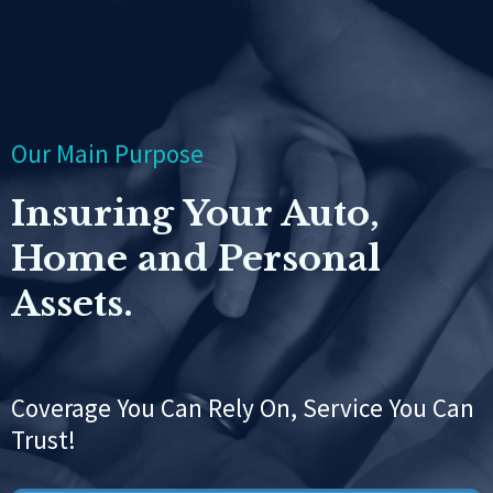
Our Main Purpose
Insuring Your Auto,
Home and Personal
Assets.
Coverage You Can Rely On, Service You Can
Trust!