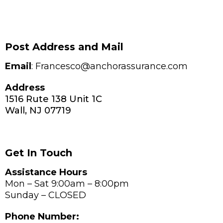
Post Address and Mail
Email
: Francesco@anchorassurance.com
Address
1516 Rute 138 Unit 1C
Wall, NJ 07719
Get In Touch
Assistance Hours
Mon – Sat 9:00am – 8:00pm
Sunday – CLOSED
Phone Number: