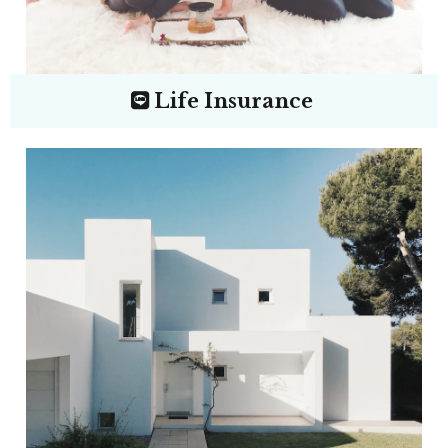
Life Insurance