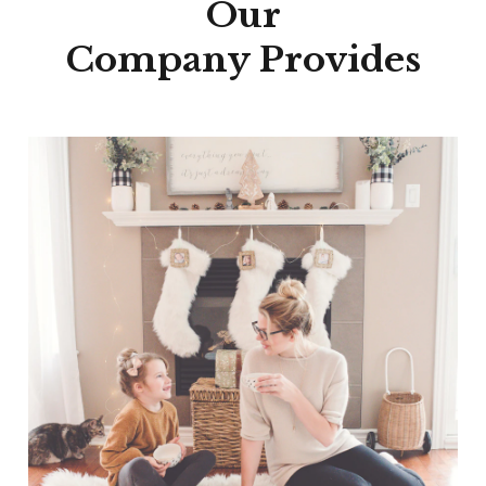
Our
Company Provides