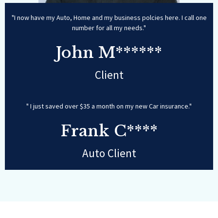
"I now have my Auto, Home and my business polcies here. I call one
number for all my needs."
John M******
Client
" I just saved over $35 a month on my new Car insurance."
Frank C****
Auto Client