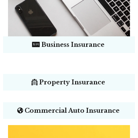
Business Insurance
Property Insurance
Commercial Auto Insurance