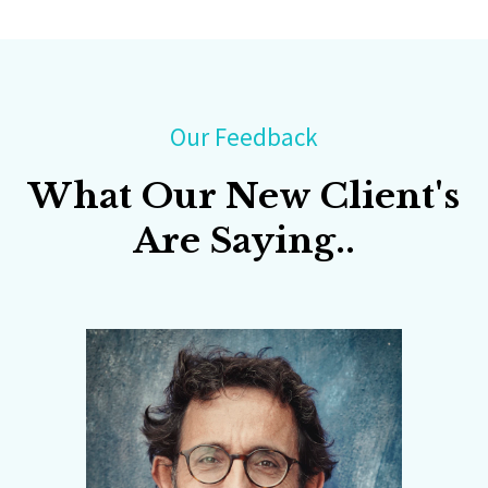
Our Feedback
What Our New Client's
Are Saying..