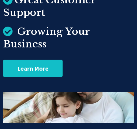
Great Customer
Support
Growing Your
Business
Learn More