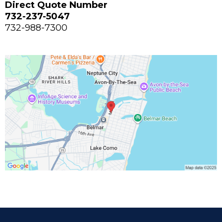
Direct Quote Number
732-237-5047
732-988-7300