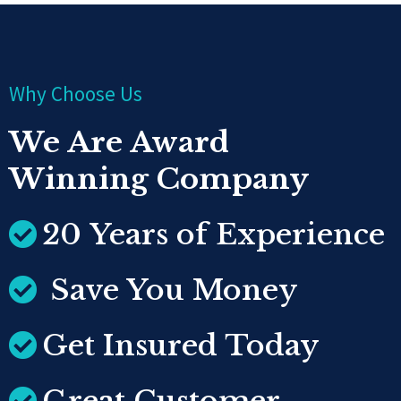
Why Choose Us
We Are Award
Winning Company
20 Years of Experience
Save You Money
Get Insured Today