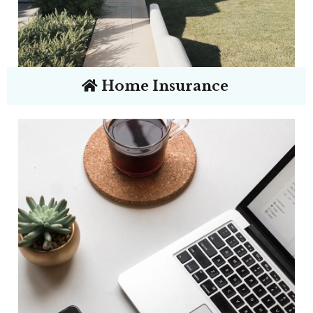
Home Insurance