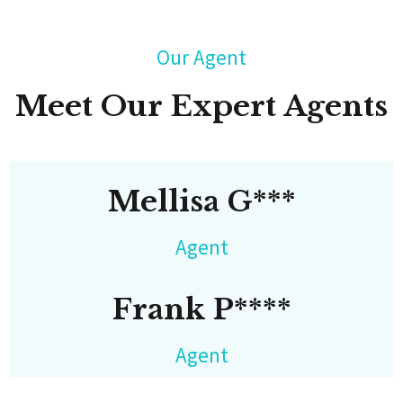
Our Agent
Meet Our Expert Agents
Mellisa G***
Agent
Frank P****
Agent