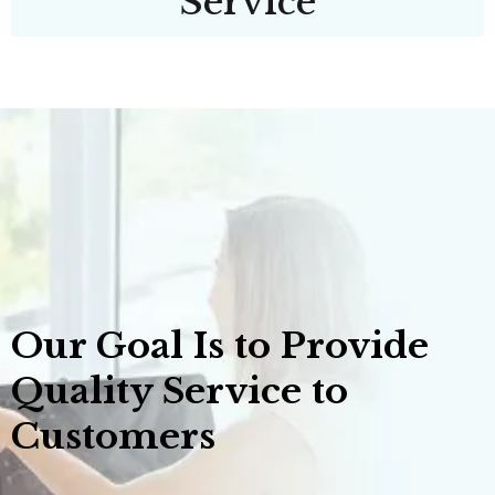
Service
Our Goal Is to Provide
Quality Service to
Customers