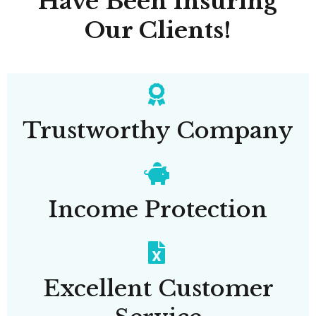
Have Been Insuring
Our Clients!
Trustworthy Company
Income Protection
Excellent Customer