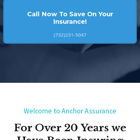
Call Now To Save On Your
Insurance!
(732)231-5047
Welcome to Anchor Assurance
For Over 20 Years we