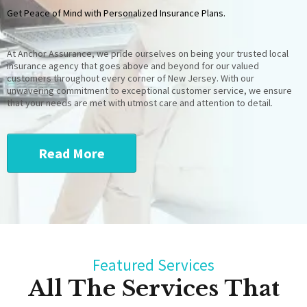
Get Peace of Mind with Personalized Insurance Plans.
At Anchor Assurance, we pride ourselves on being your trusted local
insurance agency that goes above and beyond for our valued
customers throughout every corner of New Jersey. With our
unwavering commitment to exceptional customer service, we ensure
that your needs are met with utmost care and attention to detail.
Read More
Featured Services
All The Services That