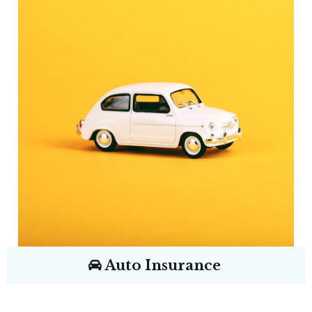
Auto Insurance